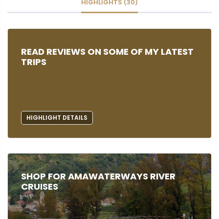
HIGHLIGHTS (30)
READ REVIEWS ON SOME OF MY LATEST
TRIPS
HIGHLIGHT DETAILS
SHOP FOR AMAWATERWAYS RIVER
CRUISES