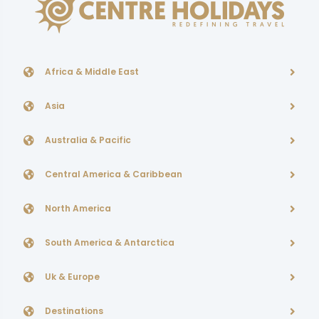
Africa & Middle East
Asia
Australia & Pacific
Central America & Caribbean
North America
South America & Antarctica
Uk & Europe
Destinations