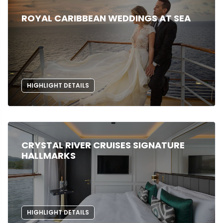
ROYAL CARIBBEAN WEDDINGS AT SEA
HIGHLIGHT DETAILS
CRYSTAL RIVER CRUISES SIGNATURE
HALLMARKS
HIGHLIGHT DETAILS