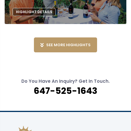
HIGHLIGHT DETAILS
SEE MORE HIGHLIGHTS
Do You Have An Inquiry? Get In Touch.
647-525-1643