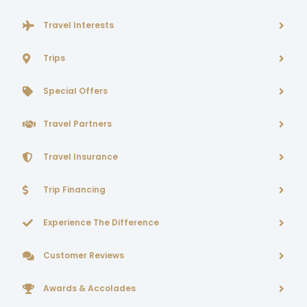
Travel Interests
Trips
Special Offers
Travel Partners
Travel Insurance
Trip Financing
Experience The Difference
Customer Reviews
Awards & Accolades