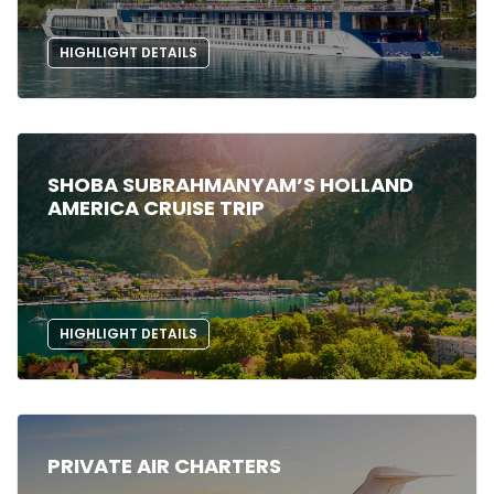
HIGHLIGHT DETAILS
SHOBA SUBRAHMANYAM’S HOLLAND
AMERICA CRUISE TRIP
HIGHLIGHT DETAILS
PRIVATE AIR CHARTERS