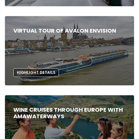
VIRTUAL TOUR OF AVALON ENVISION
HIGHLIGHT DETAILS
WINE CRUISES THROUGH EUROPE WITH
AMAWATERWAYS