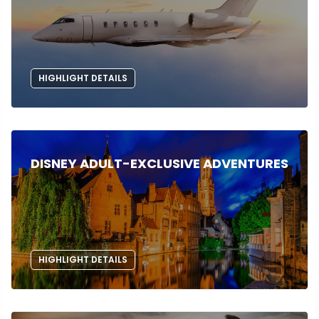
HIGHLIGHT DETAILS
DISNEY ADULT-EXCLUSIVE ADVENTURES
HIGHLIGHT DETAILS