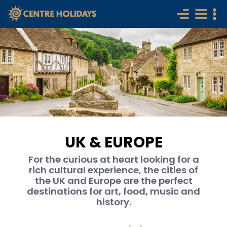
UK & EUROPE
For the curious at heart looking for a
rich cultural experience, the cities of
the UK and Europe are the perfect
destinations for art, food, music and
history.